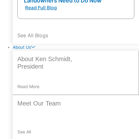
Landowners Need to Do Now
Read Full Blog
See All Blogs
About Us
About Ken Schmidt,
President
Read More
Meet Our Team
See All