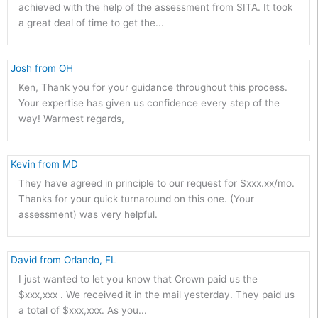
achieved with the help of the assessment from SITA. It took
a great deal of time to get the...
 Josh from OH 
Ken, Thank you for your guidance throughout this process.
Your expertise has given us confidence every step of the
way! Warmest regards,
 Kevin from MD 
They have agreed in principle to our request for $xxx.xx/mo.
Thanks for your quick turnaround on this one. (Your
assessment) was very helpful.
 David from Orlando, FL 
I just wanted to let you know that Crown paid us the
$xxx,xxx . We received it in the mail yesterday. They paid us
a total of $xxx,xxx. As you...