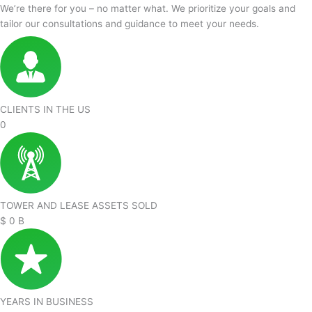
We’re there for you – no matter what. We prioritize your goals and
tailor our consultations and guidance to meet your needs.
CLIENTS IN THE US
0
TOWER AND LEASE ASSETS SOLD
$
0
B
YEARS IN BUSINESS