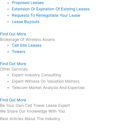
Proposed Leases
Extension Or Expiration Of Existing Leases
Requests To Renegotiate Your Lease
Lease Buyouts
Find Out More
Brokerage Of Wireless Assets
Cell Site Leases
Towers
Find Out More
Other Services
Expert Industry Consulting
Expert Witness On Valuation Matters
Telecom Market Analysis And Expertise
Find Out More
Be Your Own Cell Tower Lease Expert
We Share Our Knowledge With You.
Best Articles About The Industry