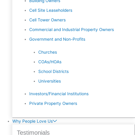
Building Owners
Cell Site Leaseholders
Cell Tower Owners
Commercial and Industrial Property Owners
Government and Non-Profits
Churches
COAs/HOAs
School Districts
Universities
Investors/Financial Institutions
Private Property Owners
Why People Love Us
Testimonials