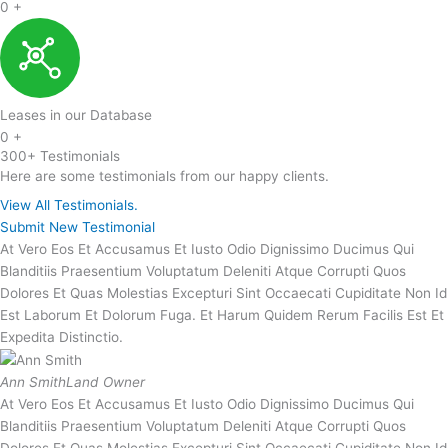
0
+
Leases in our Database
0
+
300+ Testimonials
Here are some testimonials from our happy clients.
View All Testimonials.
Submit New Testimonial
At Vero Eos Et Accusamus Et Iusto Odio Dignissimo Ducimus Qui
Blanditiis Praesentium Voluptatum Deleniti Atque Corrupti Quos
Dolores Et Quas Molestias Excepturi Sint Occaecati Cupiditate Non Id
Est Laborum Et Dolorum Fuga. Et Harum Quidem Rerum Facilis Est Et
Expedita Distinctio.
Ann Smith
Land Owner
At Vero Eos Et Accusamus Et Iusto Odio Dignissimo Ducimus Qui
Blanditiis Praesentium Voluptatum Deleniti Atque Corrupti Quos