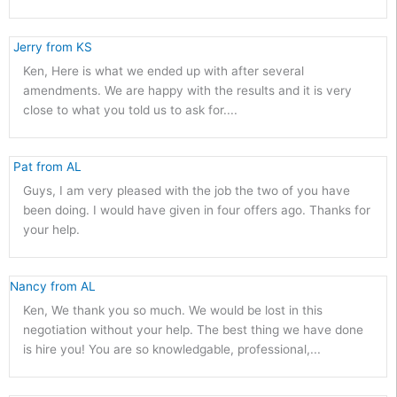
 Jerry from KS 
Ken, Here is what we ended up with after several
amendments. We are happy with the results and it is very
close to what you told us to ask for....
 Pat from AL 
Guys, I am very pleased with the job the two of you have
been doing. I would have given in four offers ago. Thanks for
your help.
Nancy from AL 
Ken, We thank you so much. We would be lost in this
negotiation without your help. The best thing we have done
is hire you! You are so knowledgable, professional,...