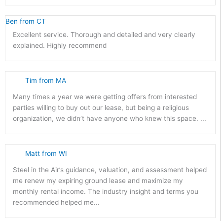
Ben from CT
Excellent service. Thorough and detailed and very clearly
explained. Highly recommend
Tim from MA
Many times a year we were getting offers from interested
parties willing to buy out our lease, but being a religious
organization, we didn’t have anyone who knew this space. ...
Matt from WI
Steel in the Air’s guidance, valuation, and assessment helped
me renew my expiring ground lease and maximize my
monthly rental income. The industry insight and terms you
recommended helped me...