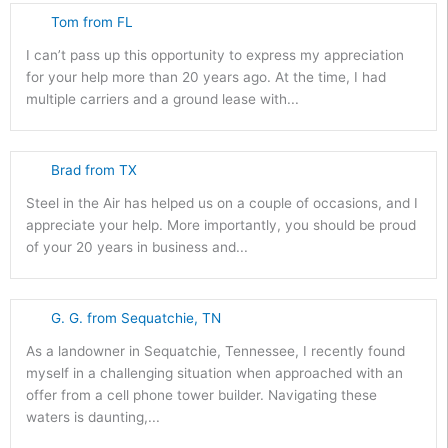
Tom from FL
I can’t pass up this opportunity to express my appreciation
for your help more than 20 years ago. At the time, I had
multiple carriers and a ground lease with...
Brad from TX
Steel in the Air has helped us on a couple of occasions, and I
appreciate your help. More importantly, you should be proud
of your 20 years in business and...
G. G. from Sequatchie, TN
As a landowner in Sequatchie, Tennessee, I recently found
myself in a challenging situation when approached with an
offer from a cell phone tower builder. Navigating these
waters is daunting,...