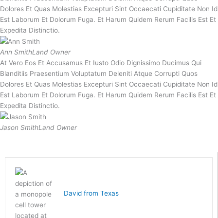
Dolores Et Quas Molestias Excepturi Sint Occaecati Cupiditate Non Id
Est Laborum Et Dolorum Fuga. Et Harum Quidem Rerum Facilis Est Et
Expedita Distinctio.
Ann Smith
Land Owner
At Vero Eos Et Accusamus Et Iusto Odio Dignissimo Ducimus Qui
Blanditiis Praesentium Voluptatum Deleniti Atque Corrupti Quos
Dolores Et Quas Molestias Excepturi Sint Occaecati Cupiditate Non Id
Est Laborum Et Dolorum Fuga. Et Harum Quidem Rerum Facilis Est Et
Expedita Distinctio.
Jason Smith
Land Owner
David from Texas