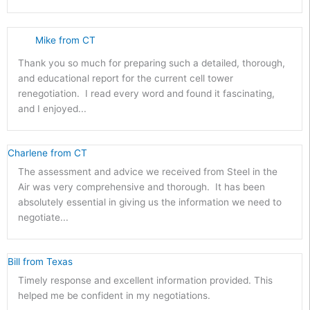
Mike from CT
Thank you so much for preparing such a detailed, thorough,
and educational report for the current cell tower
renegotiation. I read every word and found it fascinating,
and I enjoyed...
Charlene from CT
The assessment and advice we received from Steel in the
Air was very comprehensive and thorough. It has been
absolutely essential in giving us the information we need to
negotiate...
Bill from Texas
Timely response and excellent information provided. This
helped me be confident in my negotiations.