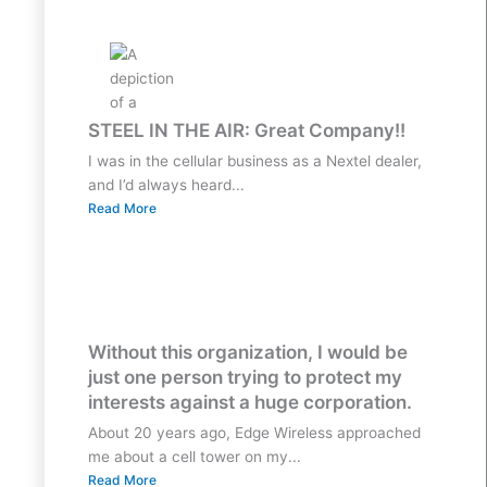
STEEL IN THE AIR: Great Company!!
I was in the cellular business as a Nextel dealer,
and I’d always heard...
Read More
Without this organization, I would be
just one person trying to protect my
interests against a huge corporation.
About 20 years ago, Edge Wireless approached
me about a cell tower on my...
Read More