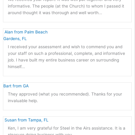
informative. The people (at the Church) to whom I passed it
around thought it was thorough and well worth...
 Alan from Palm Beach 
Gardens, FL 
I received your assessment and wish to commend you and
your staff on such a professional, complete, and informative
job. I have built my entire business career on surrounding
himself...
Bart from GA 
They approved (what you recommended). Thanks for your
invaluable help.
 Susan from Tampa, FL 
Ken, I am very grateful for Steel in the Airs assistance. It is a
pleasure doing business with you.