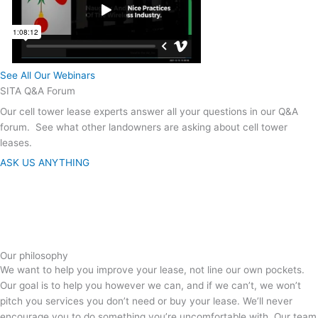
See All Our Webinars
SITA Q&A Forum
Our cell tower lease experts answer all your questions in our Q&A
forum. See what other landowners are asking about cell tower
leases.
ASK US ANYTHING
Our philosophy
We want to help you improve your lease, not line our own pockets.
Our goal is to help you however we can, and if we can’t, we won’t
pitch you services you don’t need or buy your lease. We’ll never
encourage you to do something you’re uncomfortable with. Our team