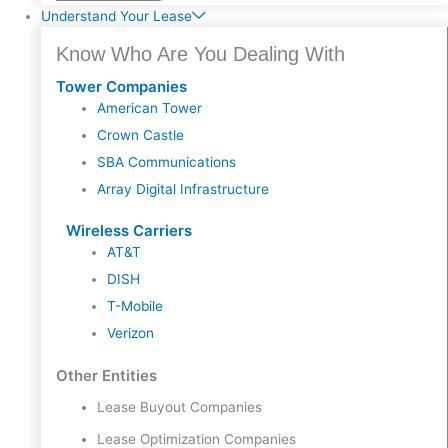
Understand Your Lease
Know Who Are You Dealing With
Tower Companies
American Tower
Crown Castle
SBA Communications
Array Digital Infrastructure
Wireless Carriers
AT&T
DISH
T-Mobile
Verizon
Other Entities
Lease Buyout Companies
Lease Optimization Companies