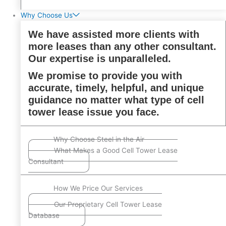
Why Choose Us
We have assisted more clients with
more leases than any other consultant.
Our expertise is unparalleled.
We promise to provide you with
accurate, timely, helpful, and unique
guidance no matter what type of cell
tower lease issue you face.
Why Choose Steel in the Air
What Makes a Good Cell Tower Lease
Consultant
How We Price Our Services
Our Proprietary Cell Tower Lease
Database