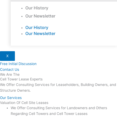
Our History
Our Newsletter
Our History
Our Newsletter
X
Free Initial Discussion
Contact Us
We Are The
Cell Tower Lease Experts
We Offer Consulting Services for Leaseholders, Building Owners, and
Structure Owners.
Our Services
Valuation Of Cell Site Leases
We Offer Consulting Services for Landowners and Others
Regarding Cell Towers and Cell Tower Leases