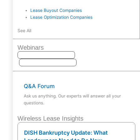
Lease Buyout Companies
Lease Optimization Companies
See All
Webinars
Q&A Forum
Ask us anything. Our experts will answer all your
questions.
Wireless Lease Insights
DISH Bankruptcy Update: What