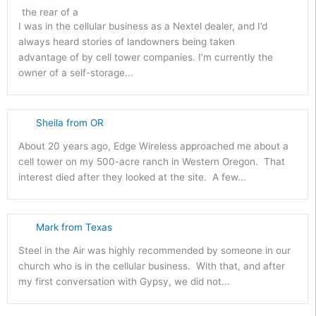
I was in the cellular business as a Nextel dealer, and I’d
always heard stories of landowners being taken
advantage of by cell tower companies. I’m currently the
owner of a self-storage...
Sheila from OR
About 20 years ago, Edge Wireless approached me about a
cell tower on my 500-acre ranch in Western Oregon. That
interest died after they looked at the site. A few...
Mark from Texas
Steel in the Air was highly recommended by someone in our
church who is in the cellular business. With that, and after
my first conversation with Gypsy, we did not...