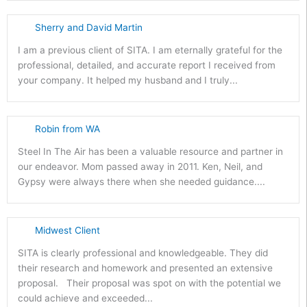
Sherry and David Martin
I am a previous client of SITA. I am eternally grateful for the
professional, detailed, and accurate report I received from
your company. It helped my husband and I truly...
Robin from WA
Steel In The Air has been a valuable resource and partner in
our endeavor. Mom passed away in 2011. Ken, Neil, and
Gypsy were always there when she needed guidance....
Midwest Client
SITA is clearly professional and knowledgeable. They did
their research and homework and presented an extensive
proposal. Their proposal was spot on with the potential we
could achieve and exceeded...