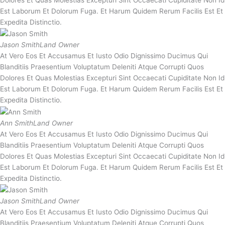
Dolores Et Quas Molestias Excepturi Sint Occaecati Cupiditate Non Id
Est Laborum Et Dolorum Fuga. Et Harum Quidem Rerum Facilis Est Et
Expedita Distinctio.
Jason Smith
Land Owner
At Vero Eos Et Accusamus Et Iusto Odio Dignissimo Ducimus Qui
Blanditiis Praesentium Voluptatum Deleniti Atque Corrupti Quos
Dolores Et Quas Molestias Excepturi Sint Occaecati Cupiditate Non Id
Est Laborum Et Dolorum Fuga. Et Harum Quidem Rerum Facilis Est Et
Expedita Distinctio.
Ann Smith
Land Owner
At Vero Eos Et Accusamus Et Iusto Odio Dignissimo Ducimus Qui
Blanditiis Praesentium Voluptatum Deleniti Atque Corrupti Quos
Dolores Et Quas Molestias Excepturi Sint Occaecati Cupiditate Non Id
Est Laborum Et Dolorum Fuga. Et Harum Quidem Rerum Facilis Est Et
Expedita Distinctio.
Jason Smith
Land Owner
At Vero Eos Et Accusamus Et Iusto Odio Dignissimo Ducimus Qui
Blanditiis Praesentium Voluptatum Deleniti Atque Corrupti Quos