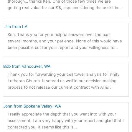
thorough… thanks Ken. One of those few times we are
getting real value for our $$, esp. considering the assist in...
 Jim from LA 
Ken: Thank you for your helpful answers over the past
several months, and your patience. None of this would have
been possible but for your report and your willingness to...
Bob from Vancouver, WA
Thank you for forwarding your cell tower analysis to Trinity
Lutheran Church. It served us well in our decision making
process to not release our current contract with AT&T.
John from Spokane Valley, WA
I really appreciate the depth that you went into with your
assessment. I am very happy with your report and glad that I
contacted you. It seems like this is...