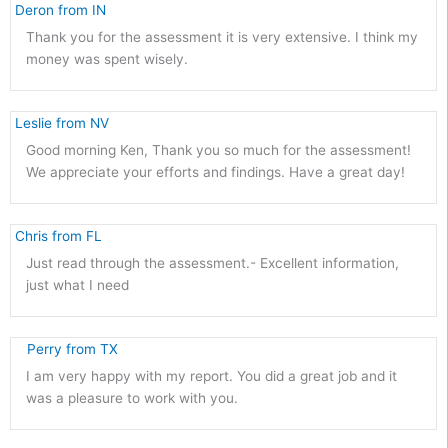
 Deron from IN 
Thank you for the assessment it is very extensive. I think my
money was spent wisely.
 Leslie from NV 
Good morning Ken, Thank you so much for the assessment!
We appreciate your efforts and findings. Have a great day!
 Chris from FL 
Just read through the assessment.- Excellent information,
just what I need
    Perry from TX 
I am very happy with my report. You did a great job and it
was a pleasure to work with you.