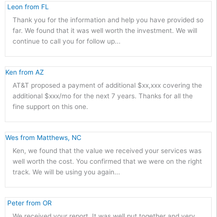
 Leon from FL 
Thank you for the information and help you have provided so
far. We found that it was well worth the investment. We will
continue to call you for follow up...
Ken from AZ 
AT&T proposed a payment of additional $xx,xxx covering the
additional $xxx/mo for the next 7 years. Thanks for all the
fine support on this one.
Wes from Matthews, NC 
Ken, we found that the value we received your services was
well worth the cost. You confirmed that we were on the right
track. We will be using you again...
 Peter from OR 
We received your report. It was well put together and very