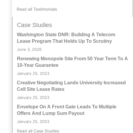
Read all Testimonials
Case Studies
Washington State DNR: Building A Telecom
Lease Program That Holds Up To Scrutiny
June 3, 2026
Renewing Monopole Site From 50 Year Term To A
10-Year Guarantee
January 25, 2023
Creative Negotiating Lands University Increased
Cell Site Lease Rates
January 25, 2023
Envelope On A Front Gate Leads To Multiple
Offers And Lump Sum Payout
January 25, 2023
Read all Case Studies