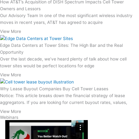
How AT&T’s Acquisition of DISH Spectrum Impacts Cell Tower
Owners and Lessors
Our Advisory Team In one of the most significant wireless industry
moves in recent years, AT&T has agreed to acquire
View More
Edge Data Centers at Tower Sites: The High Bar and the Real
Opportunity
Over the last decade, we’ve heard plenty of talk about how cell
tower sites would be perfect locations for edge
View More
Why Lease Buyout Companies Buy Cell Tower Leases
Notice: This article breaks down the financial strategy of lease
aggregators. If you are looking for current buyout rates, values,
View More
Webinars