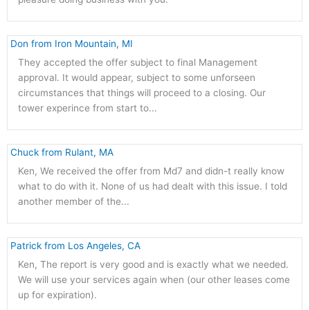
 Don from Iron Mountain, MI 
They accepted the offer subject to final Management
approval. It would appear, subject to some unforseen
circumstances that things will proceed to a closing. Our
tower experince from start to...
 Chuck from Rulant, MA 
Ken, We received the offer from Md7 and didn-t really know
what to do with it. None of us had dealt with this issue. I told
another member of the...
 Patrick from Los Angeles, CA 
Ken, The report is very good and is exactly what we needed.
We will use your services again when (our other leases come
up for expiration).