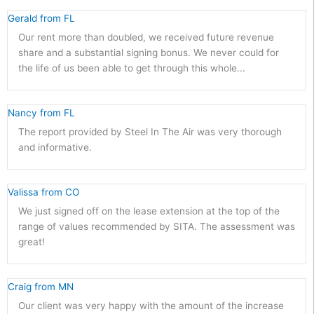
Gerald from FL 
Our rent more than doubled, we received future revenue
share and a substantial signing bonus. We never could for
the life of us been able to get through this whole...
Nancy from FL 
The report provided by Steel In The Air was very thorough
and informative.
Valissa from CO 
We just signed off on the lease extension at the top of the
range of values recommended by SITA. The assessment was
great!
Craig from MN 
Our client was very happy with the amount of the increase