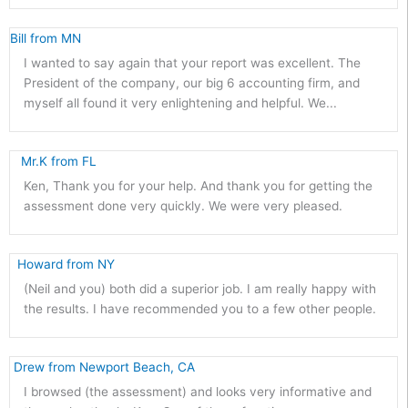
Bill from MN 
I wanted to say again that your report was excellent. The
President of the company, our big 6 accounting firm, and
myself all found it very enlightening and helpful. We...
   Mr.K from FL 
Ken, Thank you for your help. And thank you for getting the
assessment done very quickly. We were very pleased.
  Howard from NY 
(Neil and you) both did a superior job. I am really happy with
the results. I have recommended you to a few other people.
 Drew from Newport Beach, CA 
I browsed (the assessment) and looks very informative and