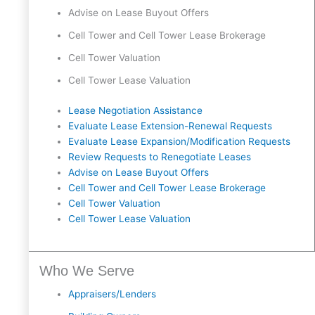
Advise on Lease Buyout Offers
Cell Tower and Cell Tower Lease Brokerage
Cell Tower Valuation
Cell Tower Lease Valuation
Lease Negotiation Assistance
Evaluate Lease Extension-Renewal Requests
Evaluate Lease Expansion/Modification Requests
Review Requests to Renegotiate Leases
Advise on Lease Buyout Offers
Cell Tower and Cell Tower Lease Brokerage
Cell Tower Valuation
Cell Tower Lease Valuation
Who We Serve
Appraisers/Lenders