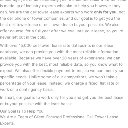
is made up of industry experts who aim to help you however they
can. We are the cell tower lease experts who work
only for you
, not
the cell phone or tower companies, and our goal is to get you the
best cell tower lease or cell tower lease buyout possible. We also
offer counsel for a full year after we evaluate your lease, so you’re
never left out in the cold.
With over 15,000 cell tower lease rate datapoints in our lease
database, we can provide you with the most reliable information
available. Because we have over 20 years of experience, we can
provide you with the best, most reliable data, so you know what to
expect. We also offer flexible payment terms, so we can meet your
specific needs. Unlike some of our competitors, we won’t take a
percentage of your lease. Instead, we charge a fixed, flat rate or
work on a contingency basis.
In short, our goal is to work only for you and get you the best lease
or buyout possible with the least hassle.
Our Goal Is To Help You
We Are a Team of Client-Focused Professional Cell Tower Lease
Experts.