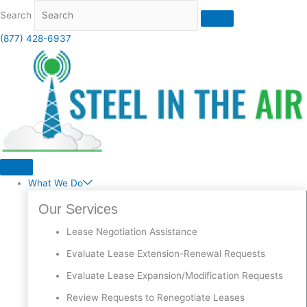
Skip
Search
to
content
(877) 428-6937
What We Do
Our Services
Lease Negotiation Assistance
Evaluate Lease Extension-Renewal Requests
Evaluate Lease Expansion/Modification Requests
Review Requests to Renegotiate Leases